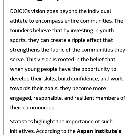
DOJOX’s vision goes beyond the individual
athlete to encompass entire communities. The
founders believe that by investing in youth
sports, they can create a ripple effect that
strengthens the fabric of the communities they
serve. This vision is rooted in the belief that
when young people have the opportunity to
develop their skills, build confidence, and work
towards their goals, they become more
engaged, responsible, and resilient members of
their communities.
Statistics highlight the importance of such
initiatives. According to the
Aspen Institute’s