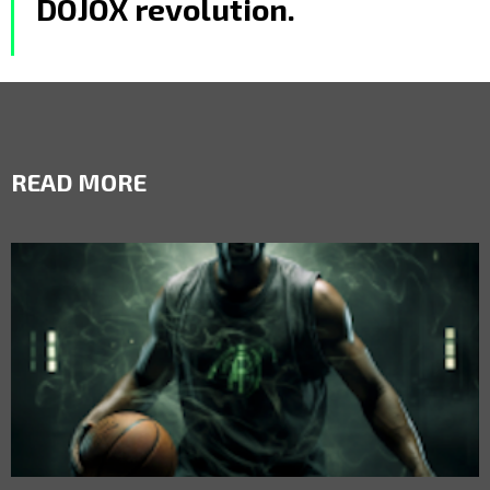
DOJOX revolution.
READ MORE