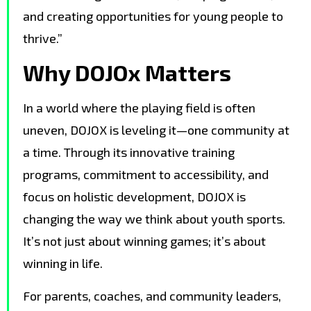
and creating opportunities for young people to
thrive.”
Why DOJOx Matters
In a world where the playing field is often
uneven, DOJOX is leveling it—one community at
a time. Through its innovative training
programs, commitment to accessibility, and
focus on holistic development, DOJOX is
changing the way we think about youth sports.
It’s not just about winning games; it’s about
winning in life.
For parents, coaches, and community leaders,