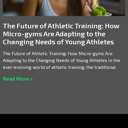
The Future of Athletic Training: How
Micro-gyms Are Adapting to the
Changing Needs of Young Athletes
The Future of Athletic Training: How Micro-gyms Are
Adapting to the Changing Needs of Young Athletes In the
ever-evolving world of athletic training, the traditional
Read More »