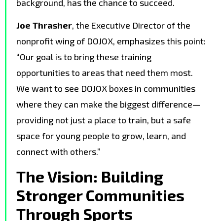
background, has the chance to succeed.
Joe Thrasher
, the Executive Director of the
nonprofit wing of DOJOX, emphasizes this point:
“Our goal is to bring these training
opportunities to areas that need them most.
We want to see DOJOX boxes in communities
where they can make the biggest difference—
providing not just a place to train, but a safe
space for young people to grow, learn, and
connect with others.”
The Vision: Building
Stronger Communities
Through Sports