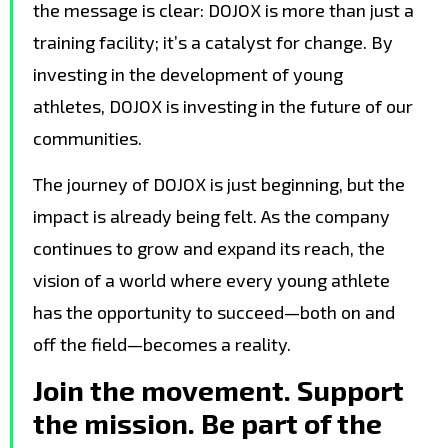
the message is clear: DOJOX is more than just a
training facility; it’s a catalyst for change. By
investing in the development of young
athletes, DOJOX is investing in the future of our
communities.
The journey of DOJOX is just beginning, but the
impact is already being felt. As the company
continues to grow and expand its reach, the
vision of a world where every young athlete
has the opportunity to succeed—both on and
off the field—becomes a reality.
Join the movement. Support
the mission. Be part of the