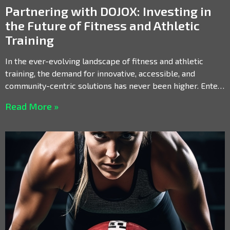
Partnering with DOJOX: Investing in
the Future of Fitness and Athletic
Training
In the ever-evolving landscape of fitness and athletic
training, the demand for innovative, accessible, and
community-centric solutions has never been higher. Enter
DOJOX, a revolutionary
Read More »