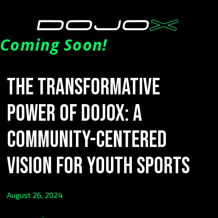
Coming Soon!
The Transformative
Power of DOJOX: A
Community-Centered
Vision for Youth Sports
August 26, 2024