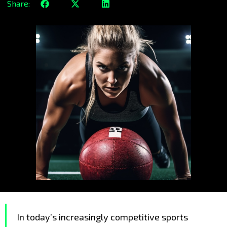
Share:
In today’s increasingly competitive sports