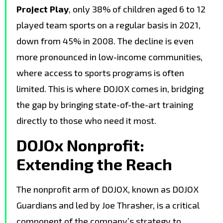
Project Play
, only 38% of children aged 6 to 12
played team sports on a regular basis in 2021,
down from 45% in 2008. The decline is even
more pronounced in low-income communities,
where access to sports programs is often
limited. This is where DOJOX comes in, bridging
the gap by bringing state-of-the-art training
directly to those who need it most.
DOJOx Nonprofit:
Extending the Reach
The nonprofit arm of DOJOX, known as DOJOX
Guardians and led by Joe Thrasher, is a critical
component of the company’s strategy to