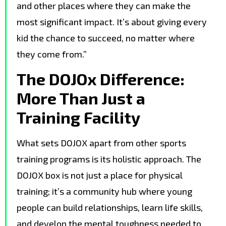
and other places where they can make the
most significant impact. It’s about giving every
kid the chance to succeed, no matter where
they come from.”
The DOJOx Difference:
More Than Just a
Training Facility
What sets DOJOX apart from other sports
training programs is its holistic approach. The
DOJOX box is not just a place for physical
training; it’s a community hub where young
people can build relationships, learn life skills,
and develop the mental toughness needed to