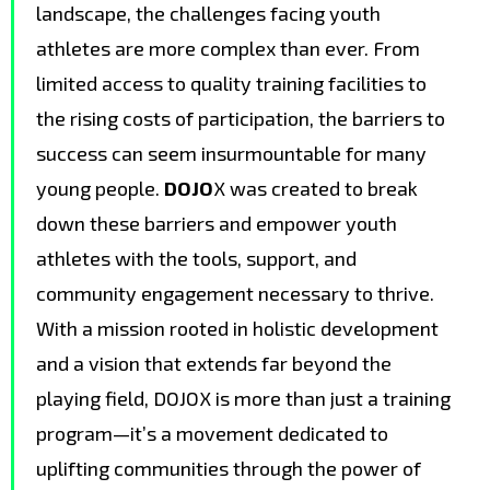
landscape, the challenges facing youth
athletes are more complex than ever. From
limited access to quality training facilities to
the rising costs of participation, the barriers to
success can seem insurmountable for many
young people.
DOJO
X was created to break
down these barriers and empower youth
athletes with the tools, support, and
community engagement necessary to thrive.
With a mission rooted in holistic development
and a vision that extends far beyond the
playing field, DOJOX is more than just a training
program—it’s a movement dedicated to
uplifting communities through the power of