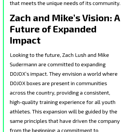
that meets the unique needs of its community.
Zach and Mike’s Vision: A
Future of Expanded
Impact
Looking to the future, Zach Lush and Mike
Sudermann are committed to expanding
DOJOX’s impact. They envision a world where
DOJOX boxes are present in communities
across the country, providing a consistent,
high-quality training experience for all youth
athletes. This expansion will be guided by the
same principles that have driven the company
from the beginning: a commitment to