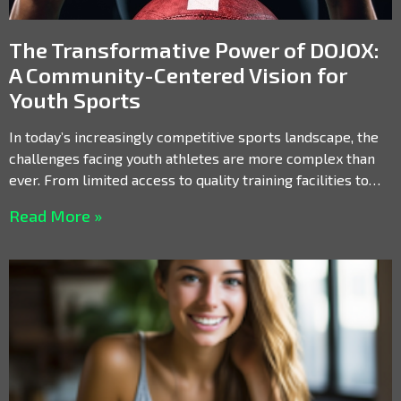
The Transformative Power of DOJOX:
A Community-Centered Vision for
Youth Sports
In today’s increasingly competitive sports landscape, the
challenges facing youth athletes are more complex than
ever. From limited access to quality training facilities to
the
Read More »