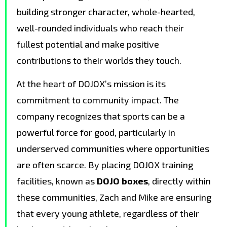
building stronger character, whole-hearted,
well-rounded individuals who reach their
fullest potential and make positive
contributions to their worlds they touch.
At the heart of DOJOX’s mission is its
commitment to community impact. The
company recognizes that sports can be a
powerful force for good, particularly in
underserved communities where opportunities
are often scarce. By placing DOJOX training
facilities, known as
DOJO boxes
, directly within
these communities, Zach and Mike are ensuring
that every young athlete, regardless of their