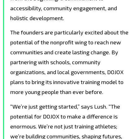
accessibility, community engagement, and
holistic development.
The founders are particularly excited about the
potential of the nonprofit wing to reach new
communities and create lasting change. By
partnering with schools, community
organizations, and local governments, DOJOX
plans to bring its innovative training model to
more young people than ever before.
“We’re just getting started,” says Lush. “The
potential for DOJOX to make a difference is
enormous. We’re not just training athletes;
we’re building communities, shaping futures,