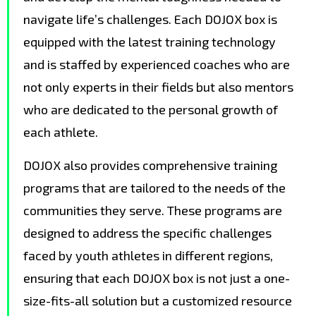
navigate life’s challenges. Each DOJOX box is
equipped with the latest training technology
and is staffed by experienced coaches who are
not only experts in their fields but also mentors
who are dedicated to the personal growth of
each athlete.
DOJOX also provides comprehensive training
programs that are tailored to the needs of the
communities they serve. These programs are
designed to address the specific challenges
faced by youth athletes in different regions,
ensuring that each DOJOX box is not just a one-
size-fits-all solution but a customized resource