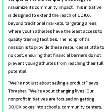
maximize its community impact. This initiative
is designed to extend the reach of DOJOX
beyond traditional markets, targeting areas
where youth athletes have the least access to
quality training facilities. The nonprofit’s
mission is to provide these resources at little to
no cost, ensuring that financial barriers do not
prevent young athletes from reaching their full
potential.
“We’re not just about selling a product,” says
Thrasher. “We’re about changing lives. Our
nonprofit initiatives are focused on getting
DOJOX boxes into schools, community centers,