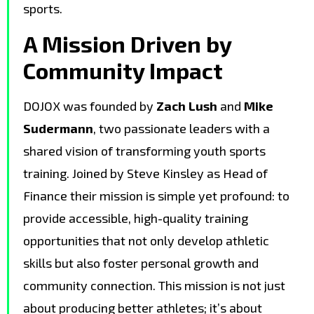
sports.
A Mission Driven by
Community Impact
DOJOX was founded by
Zach Lush
and
Mike
Sudermann
, two passionate leaders with a
shared vision of transforming youth sports
training. Joined by Steve Kinsley as Head of
Finance their mission is simple yet profound: to
provide accessible, high-quality training
opportunities that not only develop athletic
skills but also foster personal growth and
community connection. This mission is not just
about producing better athletes; it’s about